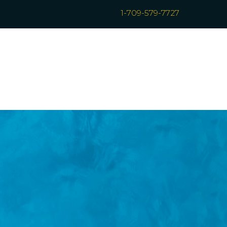
1-709-579-7727