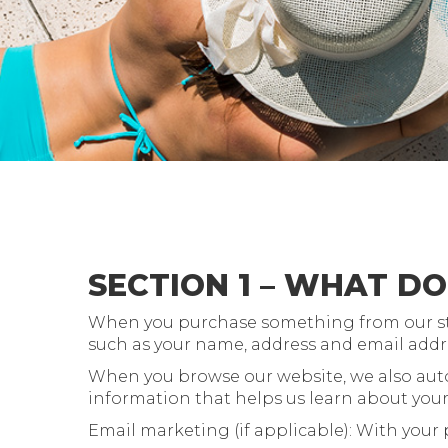
SECTION 1 – WHAT D
When you purchase something from our store
such as your name, address and email addr
When you browse our website, we also autom
information that helps us learn about you
Email marketing (if applicable): With your