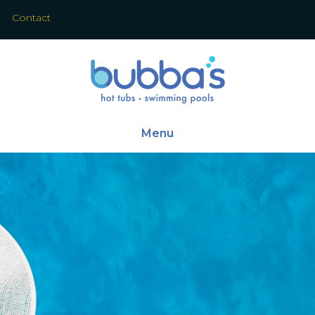
Contact
Menu