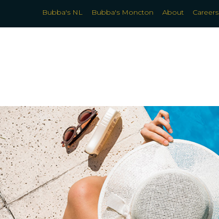
Bubba's NL
Bubba's Moncton
About
Careers