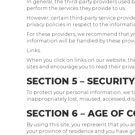
In general, the third-party providers used b
perform the services they provide to us.
However, certain third-party service prov
privacy policies in respect to the informat
For these providers, we recommend that yo
information will be handled by these provi
Links
When you click on links on our website, the
sites and encourage you to read their priv
SECTION 5 – SECURITY
To protect your personal information, we t
inappropriately lost, misused, accessed, dis
SECTION 6 – AGE OF 
By using this site, you represent that you ar
your province of residence and you have gi