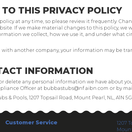
 TO THIS PRIVACY POLICY
olicy at any time, so please review it frequently. Chang
te. If we make material changes to this policy, we wi
rmation we collect, how we use it, and under what cir
ged with another company, your information may be tr
TACT INFORMATION
d or delete any personal information we have about you
liance Officer at
bubbastubs@nf.aibn.com
or by mai
ubs & Pools, 1207 Topsail Road, Mount Pearl, NL, A1N 5
Customer Service
1207 T
Mount