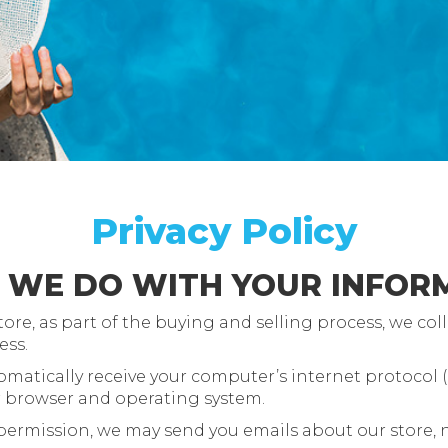
Privacy Policy
O WE DO WITH YOUR INFOR
, as part of the buying and selling process, we coll
ess.
atically receive your computer’s internet protocol (I
r browser and operating system.
 permission, we may send you emails about our store,