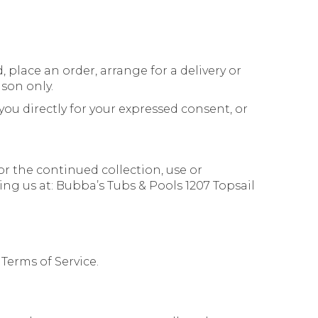
 place an order, arrange for a delivery or
ason only.
you directly for your expressed consent, or
or the continued collection, use or
ing us at: Bubba’s Tubs & Pools 1207 Topsail
 Terms of Service.