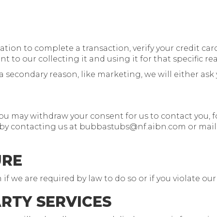
on to complete a transaction, verify your credit card,
 to our collecting it and using it for that specific re
a secondary reason, like marketing, we will either ask 
you may withdraw your consent for us to contact you, f
 by contacting us at
bubbastubs@nf.aibn.com
or mail
URE
 we are required by law to do so or if you violate our
ARTY SERVICES