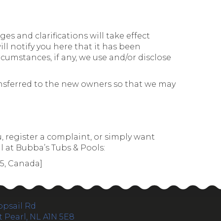
es and clarifications will take effect
ll notify you here that it has been
cumstances, if any, we use and/or disclose
ansferred to the new owners so that we may
, register a complaint, or simply want
l at Bubba’s Tubs & Pools:
G5, Canada]
opsail Rd
 Pearl, NL A1N 5E8