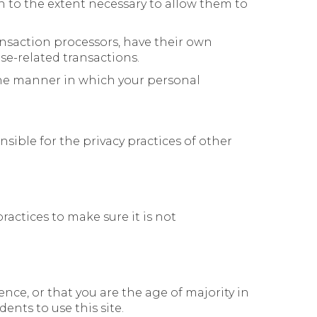
on to the extent necessary to allow them to
nsaction processors, have their own
se-related transactions.
the manner in which your personal
sible for the privacy practices of other
actices to make sure it is not
dence, or that you are the age of majority in
nts to use this site.