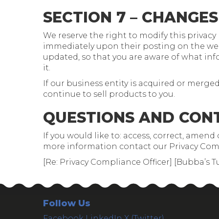
SECTION 7 – CHANGES
We reserve the right to modify this privacy p
immediately upon their posting on the websi
updated, so that you are aware of what info
it.
If our business entity is acquired or mer
continue to sell products to you.
QUESTIONS AND CON
If you would like to: access, correct, amen
more information contact our Privacy Comp
[Re: Privacy Compliance Officer] [Bubba’s T
Follow Us
Facebook
LinkedIn
X (Twitter)