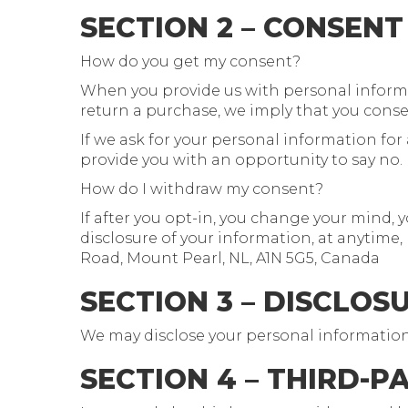
SECTION 2 – CONSENT
How do you get my consent?
When you provide us with personal informati
return a purchase, we imply that you consent
If we ask for your personal information for 
provide you with an opportunity to say no.
How do I withdraw my consent?
If after you opt-in, you change your mind, 
disclosure of your information, at anytime,
Road, Mount Pearl, NL, A1N 5G5, Canada
SECTION 3 – DISCLOS
We may disclose your personal information if
SECTION 4 – THIRD-P