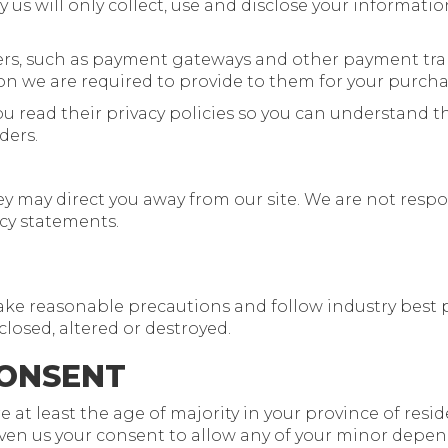
y us will only collect, use and disclose your informati
iders, such as payment gateways and other payment tra
ion we are required to provide to them for your purcha
u read their privacy policies so you can understand 
ders.
y may direct you away from our site. We are not respon
acy statements.
ake reasonable precautions and follow industry best pr
closed, altered or destroyed.
CONSENT
e at least the age of majority in your province of resi
ven us your consent to allow any of your minor depende