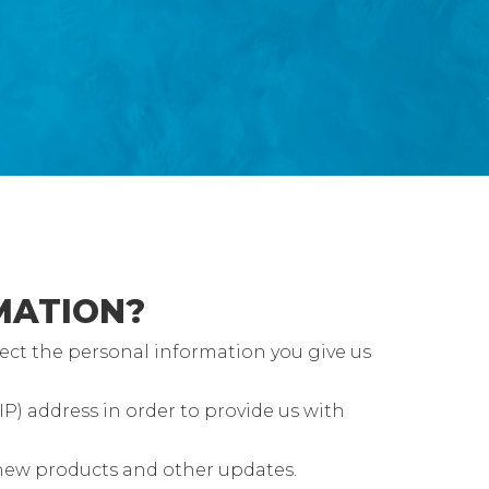
MATION?
ect the personal information you give us
P) address in order to provide us with
 new products and other updates.