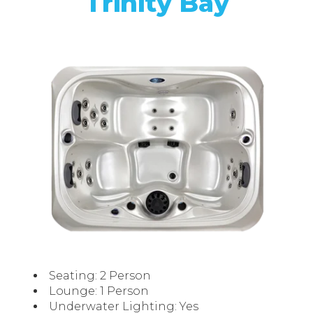
Trinity Bay
Seating: 2 Person
Lounge: 1 Person
Underwater Lighting: Yes