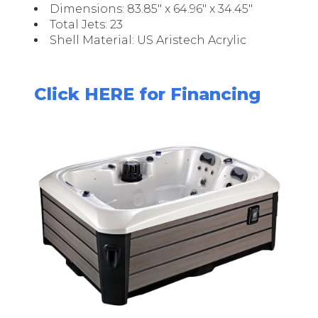
Dimensions: 83.85" x 64.96" x 34.45"
Total Jets: 23
Shell Material: US Aristech Acrylic
Click HERE for Financing