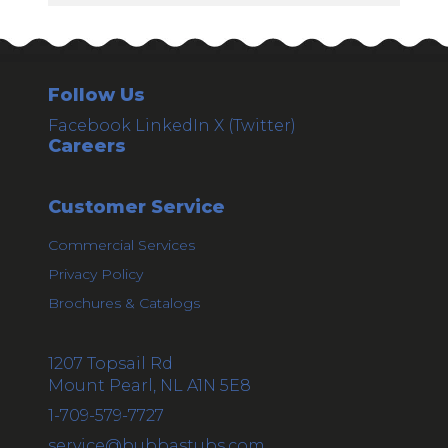
Follow Us
Facebook
LinkedIn
X (Twitter)
Careers
Customer Service
Commercial Services
Privacy Policy
Brochures & Catalogs
1207 Topsail Rd
Mount Pearl, NL A1N 5E8
1-709-579-7727
service@bubbastubs.com