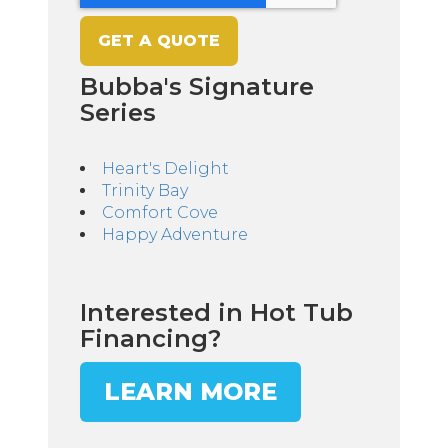
Bubba's Signature
Series
Heart's Delight
Trinity Bay
Comfort Cove
Happy Adventure
Interested in Hot Tub
Financing?
LEARN MORE