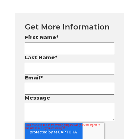
Get More Information
First Name
*
Last Name
*
Email
*
Message