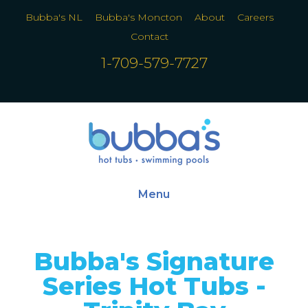
Bubba's NL
Bubba's Moncton
About
Careers
Contact
1-709-579-7727
Menu
Bubba's Signature
Series Hot Tubs -