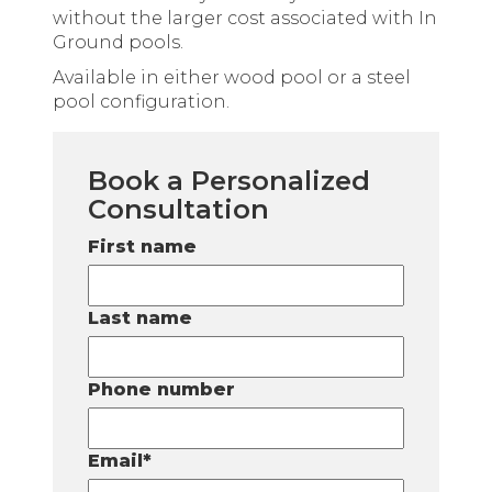
without the larger cost associated with In
Ground pools.
Available in either wood pool or a steel
pool configuration.
Book a Personalized
Consultation
First name
Last name
Phone number
Email
*