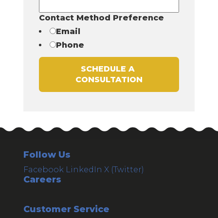
Contact Method Preference
Email
Phone
Follow Us
Facebook
LinkedIn
X (Twitter)
Careers
Customer Service