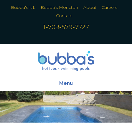
Bubba's NL
Bubba's Moncton
About
Careers
Contact
1-709-579-7727
Menu