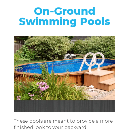
On-Ground
Swimming Pools
These pools are meant to provide a more
finished look to your backyard